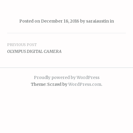
Posted on
December 18, 2016
by
saraiaustin
in
Post
PREVIOUS POST
OLYMPUS DIGITAL CAMERA
navigation
Proudly powered by WordPress
Theme: Scrawl by
WordPress.com
.