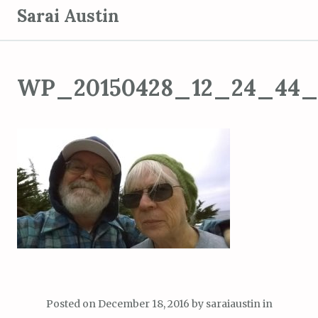
S
Sarai Austin
k
i
p
WP_20150428_12_24_44_
t
o
c
o
n
t
e
n
t
Posted on
December 18, 2016
by
saraiaustin
in