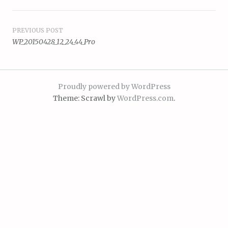
Post
PREVIOUS POST
WP_20150428_12_24_44_Pro
navigation
Proudly powered by WordPress
Theme: Scrawl by
WordPress.com
.