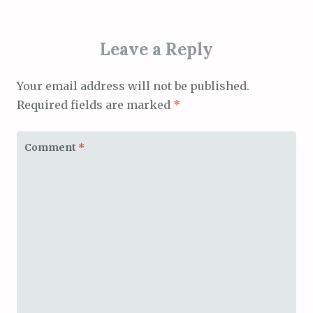
Leave a Reply
Your email address will not be published.
Required fields are marked
*
Comment
*