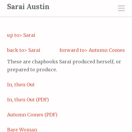
S
Sarai Austin
k
pri
i
men
p
up to> Sarai
t
o
back to> Sarai
forward to> Autumn Comes
c
o
These are chapbooks Sarai produced herself, or
n
prepared to produce.
t
e
In, then Out
n
t
In, then Out (PDF)
Autumn Comes (PDF)
Bare Woman