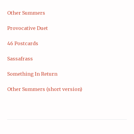
Other Summers
Provocative Duet
46 Postcards
Sassafrass
Something In Return
Other Summers (short version)