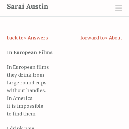
S
Sarai Austin
k
pri
i
men
p
t
back to> Answers
forward to> About
o
c
In European Films
o
n
In European films
t
they drink from
e
large round cups
n
without handles.
t
In America
it is impossible
to find them.
I drink now,