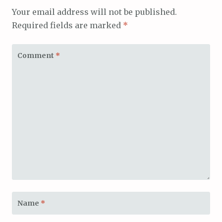
Your email address will not be published.
Required fields are marked
*
Comment
*
Name
*