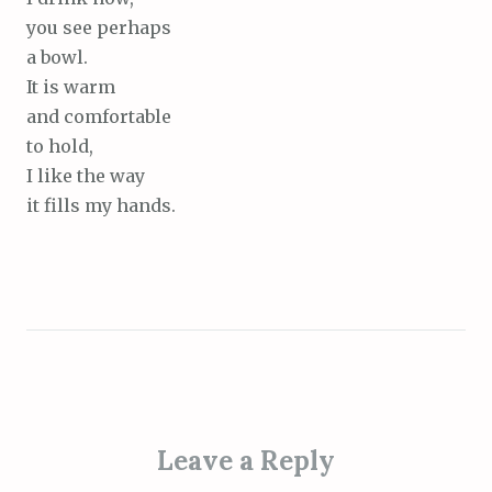
you see perhaps
a bowl.
It is warm
and comfortable
to hold,
I like the way
it fills my hands.
Leave a Reply