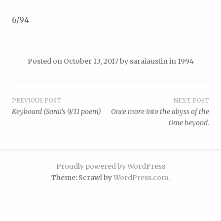
6/94
Posted on
October 13, 2017
by
saraiaustin
in
1994
Post
PREVIOUS POST
NEXT POST
Keyboard (Sarai’s 9/11 poem)
Once more into the abyss of the
navigation
time beyond.
Proudly powered by WordPress
Theme: Scrawl by
WordPress.com
.