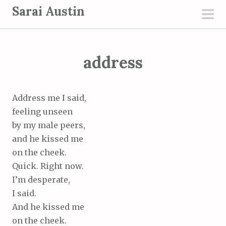
S
Sarai Austin
k
pri
i
men
p
address
t
o
c
Address me I said,
o
feeling unseen
n
by my male peers,
t
and he kissed me
e
on the cheek.
n
Quick. Right now.
t
I’m desperate,
I said.
And he kissed me
on the cheek.