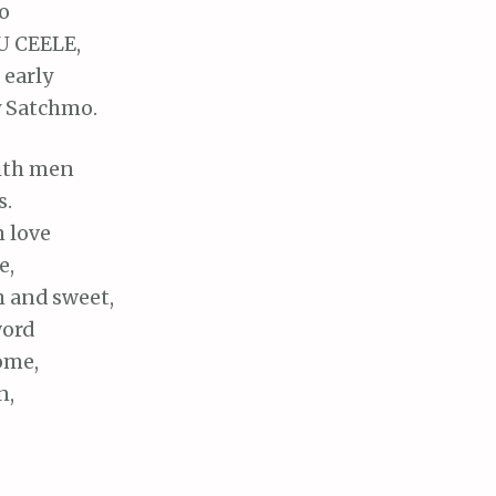
o
LU CEELE,
 early
y Satchmo.
with men
s.
n love
e,
h and sweet,
word
ome,
n,