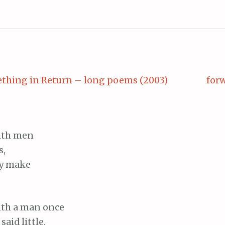
thing in Return – long poems (2003)
forw
with men
s,
ey make
 with a man once
said little.