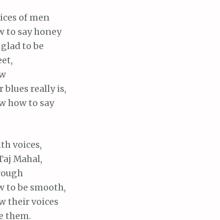
oices of men
 to say honey
glad to be
et,
ow
 blues really is,
 how to say
ith voices,
aj Mahal,
rough
 to be smooth,
 their voices
e them.