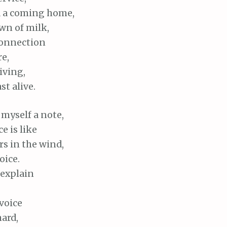
d a coming home,
wn of milk,
connection
e,
iving,
t alive.
 myself a note,
e is like
s in the wind,
oice.
 explain
voice
hard,