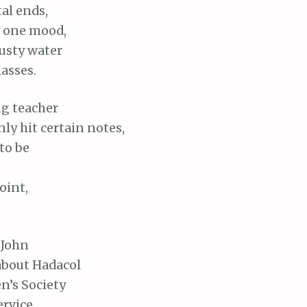
al ends,
y one mood,
rusty water
asses.
ng teacher
ly hit certain notes,
 to be
oint,
John
 about Hadacol
’s Society
ervice,