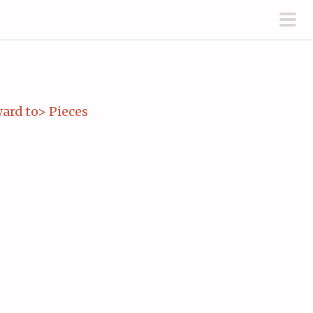
pri
men
ard to> Pieces