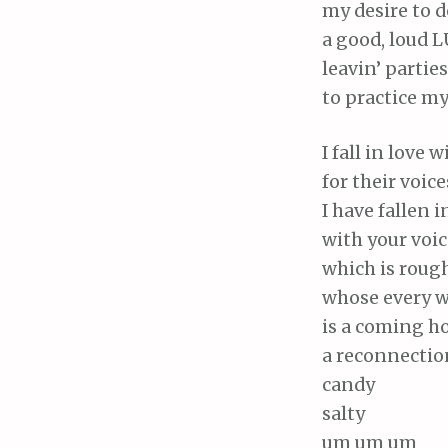
my desire to d
a good, loud 
leavin’ parties
to practice m
I fall in love 
for their voice
I have fallen i
with your voic
which is roug
whose every 
is a coming h
a reconnectio
candy
salty
um um um