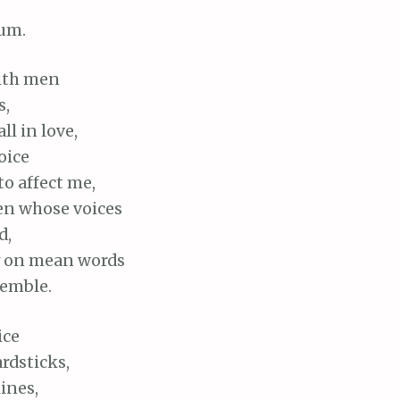
um.
with men
s,
all in love,
voice
o affect me,
en whose voices
d,
y on mean words
emble.
ice
ardsticks,
lines,