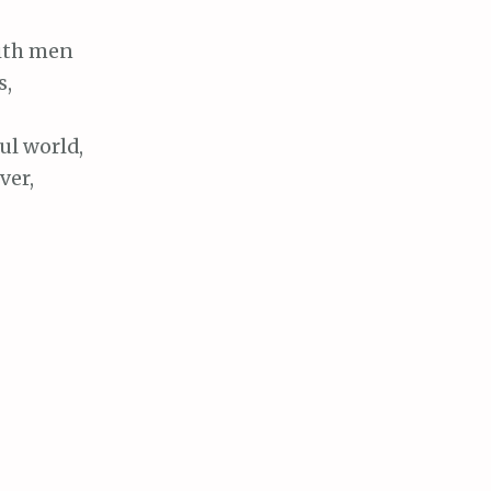
with men
s,
ul world,
ver,