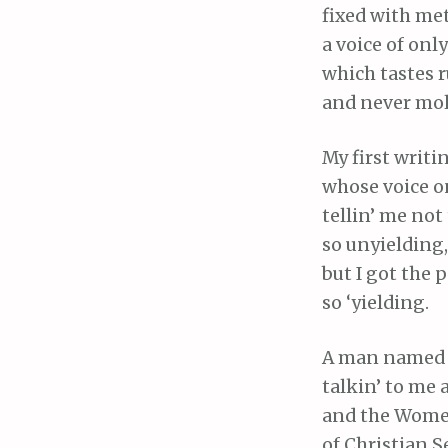
fixed with met
a voice of onl
which tastes 
and never mol
My first writi
whose voice on
tellin’ me not
so unyielding,
but I got the p
so ‘yielding.
A man named 
talkin’ to me
and the Women
of Christian S