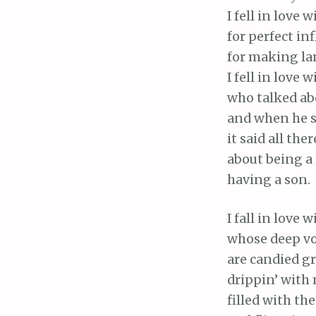
I fell in love 
for perfect inf
for making la
I fell in love 
who talked abo
and when he sa
it said all ther
about being a
having a son.
I fall in love
whose deep vo
are candied gr
drippin’ with 
filled with the