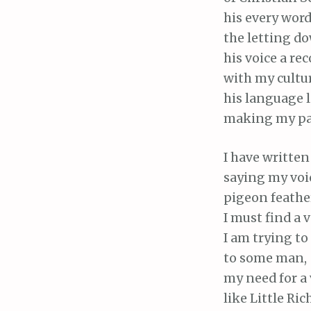
his every wor
the letting do
his voice a re
with my cultur
his language l
making my pas
I have written
saying my voic
pigeon feather
I must find a v
I am trying to
to some man,
my need for a 
like Little Ric