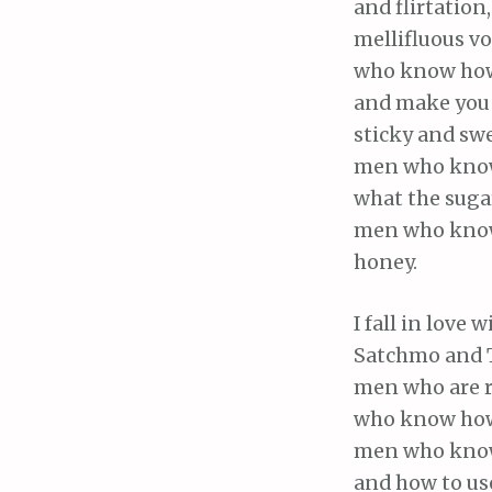
and flirtation,
mellifluous v
who know how
and make you 
sticky and swe
men who kn
what the sugar
men who know
honey.
I fall in love w
Satchmo and T
men who are 
who know how
men who know
and how to us