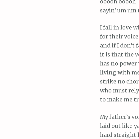
ooooh ooooh
sayin’ um um 
I fall in love 
for their voice
and if I don’t f
it is that the 
has no power t
living with m
strike no chor
who must rel
to make me tr
My father’s vo
laid out like y
hard straight 