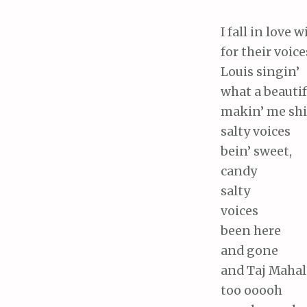
I fall in love 
for their voice
Louis singin’
what a beautif
makin’ me shi
salty voices
bein’ sweet,
candy
salty
voices
been here
and gone
and Taj Mahal
too ooooh