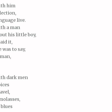
with him
lection,
nguage live.
with a man
ut his little boy,
id it,
e was to say,
 man,
 with dark men
ices
avel,
molasses,
 blues