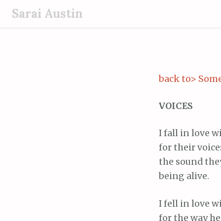
S
Sarai Austin
k
i
p
t
o
back to> Some
c
o
VOICES
n
t
I fall in love 
e
for their voice
n
the sound th
t
being alive.
I fell in love
for the way he 