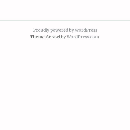
Proudly powered by WordPress
Theme: Scrawl by
WordPress.com
.