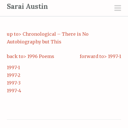
S
Sarai Austin
k
pri
i
men
p
up to> Chronological – There is No
t
Autobiography but This
o
c
back to> 1996 Poems
forward to> 1997-1
o
n
1997-1
t
1997-2
e
1997-3
n
1997-4
t