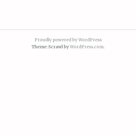
Proudly powered by WordPress
Theme: Scrawl by
WordPress.com
.