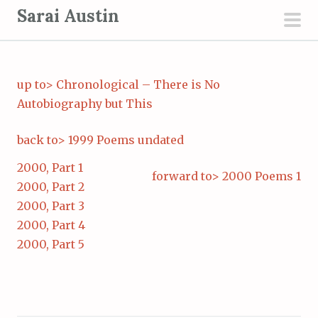
S
Sarai Austin
k
pri
i
men
p
up to> Chronological – There is No
t
Autobiography but This
o
c
back to> 1999 Poems undated
o
n
2000, Part 1
forward to> 2000 Poems 1
t
2000, Part 2
e
2000, Part 3
n
2000, Part 4
t
2000, Part 5