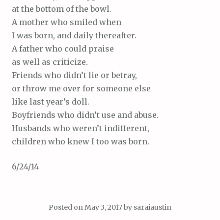
at the bottom of the bowl.
A mother who smiled when
I was born, and daily thereafter.
A father who could praise
as well as criticize.
Friends who didn’t lie or betray,
or throw me over for someone else
like last year’s doll.
Boyfriends who didn’t use and abuse.
Husbands who weren’t indifferent,
children who knew I too was born.
6/24/14
Posted on
May 3, 2017
by
saraiaustin