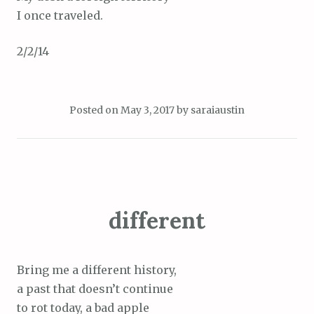
I once traveled.
2/2/14
Posted on
May 3, 2017
by
saraiaustin
different
Bring me a different history,
a past that doesn’t continue
to rot today, a bad apple