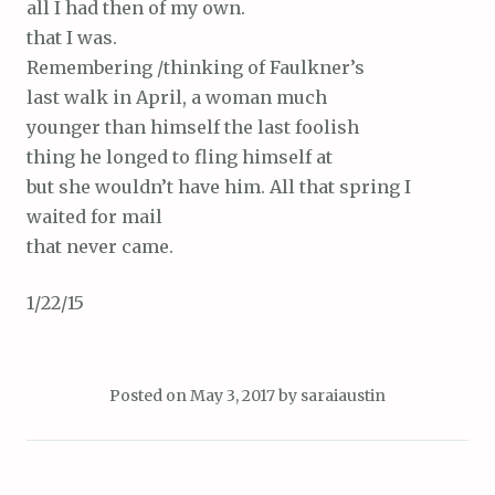
all I had then of my own.
that I was.
Remembering /thinking of Faulkner’s
last walk in April, a woman much
younger than himself the last foolish
thing he longed to fling himself at
but she wouldn’t have him. All that spring I
waited for mail
that never came.
1/22/15
Posted on
May 3, 2017
by
saraiaustin