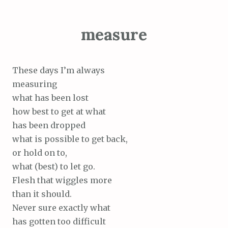
measure
These days I’m always
measuring
what has been lost
how best to get at what
has been dropped
what is possible to get back,
or hold on to,
what (best) to let go.
Flesh that wiggles more
than it should.
Never sure exactly what
has gotten too difficult