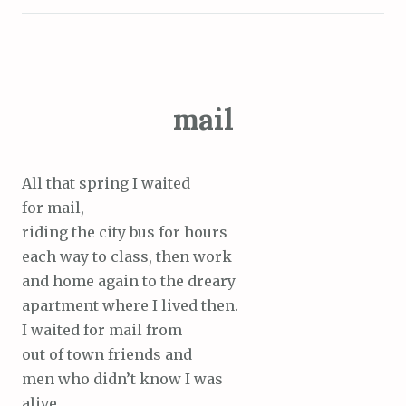
mail
All that spring I waited
for mail,
riding the city bus for hours
each way to class, then work
and home again to the dreary
apartment where I lived then.
I waited for mail from
out of town friends and
men who didn’t know I was
alive.