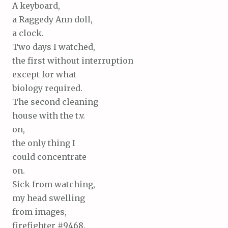
A keyboard,
a Raggedy Ann doll,
a clock.
Two days I watched,
the first without interruption
except for what
biology required.
The second cleaning
house with the t.v.
on,
the only thing I
could concentrate
on.
Sick from watching,
my head swelling
from images,
firefighter #9468,