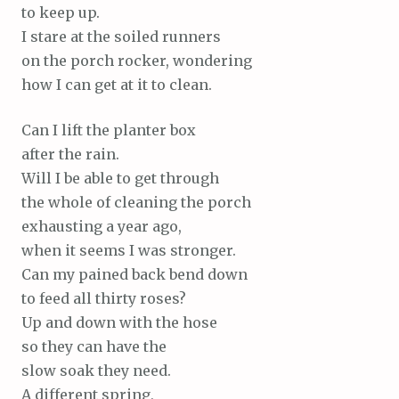
to keep up.
I stare at the soiled runners
on the porch rocker, wondering
how I can get at it to clean.
Can I lift the planter box
after the rain.
Will I be able to get through
the whole of cleaning the porch
exhausting a year ago,
when it seems I was stronger.
Can my pained back bend down
to feed all thirty roses?
Up and down with the hose
so they can have the
slow soak they need.
A different spring,