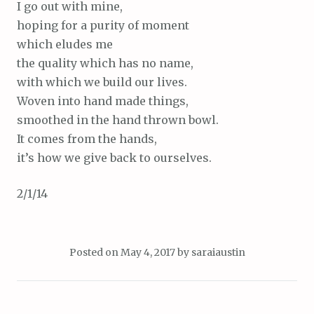
I go out with mine,
hoping for a purity of moment
which eludes me
the quality which has no name,
with which we build our lives.
Woven into hand made things,
smoothed in the hand thrown bowl.
It comes from the hands,
it’s how we give back to ourselves.
2/1/14
Posted on
May 4, 2017
by
saraiaustin