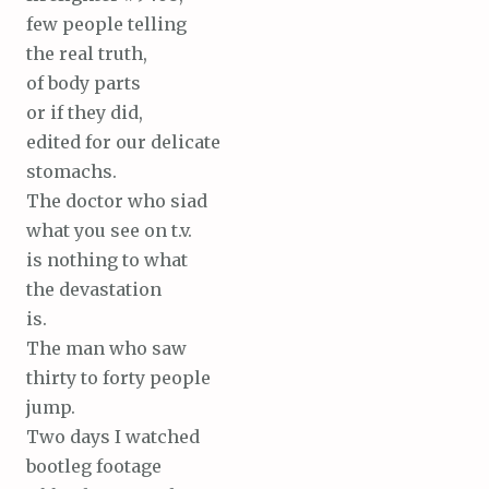
few people telling
the real truth,
of body parts
or if they did,
edited for our delicate
stomachs.
The doctor who siad
what you see on t.v.
is nothing to what
the devastation
is.
The man who saw
thirty to forty people
jump.
Two days I watched
bootleg footage