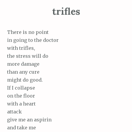
trifles
There is no point
in going to the doctor
with trifles,
the stress will do
more damage
than any cure
might do good.
If I collapse
on the floor
with a heart
attack
give me an aspirin
and take me