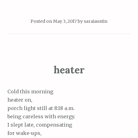
Posted on
May 3, 2017
by
saraiaustin
heater
Cold this morning
heater on,
porch light still at 8:18 a.m.
being careless with energy.
I slept late, compensating
for wake-ups,