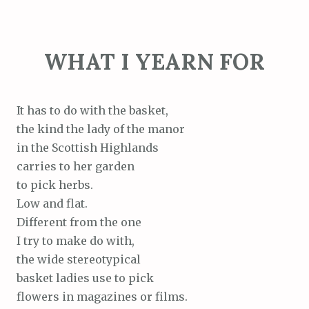
WHAT I YEARN FOR
It has to do with the basket,
the kind the lady of the manor
in the Scottish Highlands
carries to her garden
to pick herbs.
Low and flat.
Different from the one
I try to make do with,
the wide stereotypical
basket ladies use to pick
flowers in magazines or films.