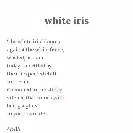
white iris
The white iris blooms
against the white fence,
wasted, as I am
today. Unsettled by
the unexpected chill
in the air.
Cocooned in the sticky
silence that comes with
being a ghost
in your own life.
4/5/14