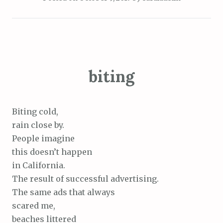
biting
Biting cold,
rain close by.
People imagine
this doesn’t happen
in California.
The result of successful advertising.
The same ads that always
scared me,
beaches littered