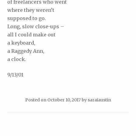
of freelancers who went
where they weren’t
supposed to go.
Long, slow close-ups –
all I could make out
a keyboard,
a Raggedy Ann,
a clock.
9/13/01
Posted on
October 10, 2017
by
saraiaustin