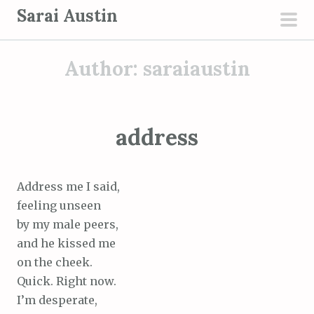
S
Sarai Austin
k
pri
i
men
Author:
saraiaustin
p
t
o
c
address
o
n
t
Address me I said,
e
feeling unseen
n
by my male peers,
t
and he kissed me
on the cheek.
Quick. Right now.
I’m desperate,