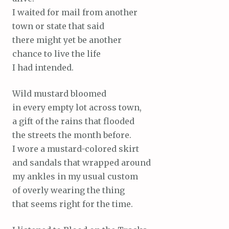
I waited for mail from another
town or state that said
there might yet be another
chance to live the life
I had intended.
Wild mustard bloomed
in every empty lot across town,
a gift of the rains that flooded
the streets the month before.
I wore a mustard-colored skirt
and sandals that wrapped around
my ankles in my usual custom
of overly wearing the thing
that seems right for the time.