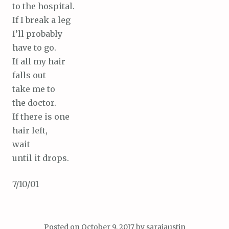
to the hospital.
If I break a leg
I’ll probably
have to go.
If all my hair
falls out
take me to
the doctor.
If there is one
hair left,
wait
until it drops.
7/10/01
Posted on
October 9, 2017
by
saraiaustin