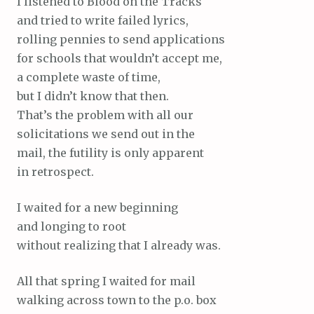
I listened to Blood on the Tracks
and tried to write failed lyrics,
rolling pennies to send applications
for schools that wouldn’t accept me,
a complete waste of time,
but I didn’t know that then.
That’s the problem with all our
solicitations we send out in the
mail, the futility is only apparent
in retrospect.
I waited for a new beginning
and longing to root
without realizing that I already was.
All that spring I waited for mail
walking across town to the p.o. box