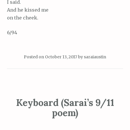
I said.
And he kissed me
on the cheek.
6/94
Posted on
October 13, 2017
by
saraiaustin
Keyboard (Sarai’s 9/11
poem)