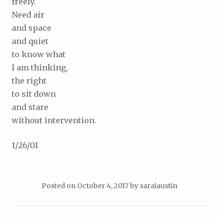
freely.
Need air
and space
and quiet
to know what
I am thinking,
the right
to sit down
and stare
without intervention.
1/26/01
Posted on
October 4, 2017
by
saraiaustin