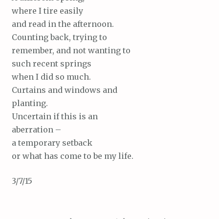
where I tire easily
and read in the afternoon.
Counting back, trying to
remember, and not wanting to
such recent springs
when I did so much.
Curtains and windows and
planting.
Uncertain if this is an
aberration –
a temporary setback
or what has come to be my life.
3/7/15