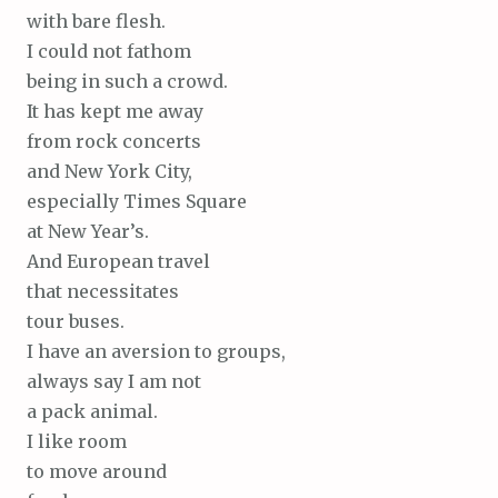
with bare flesh.
I could not fathom
being in such a crowd.
It has kept me away
from rock concerts
and New York City,
especially Times Square
at New Year’s.
And European travel
that necessitates
tour buses.
I have an aversion to groups,
always say I am not
a pack animal.
I like room
to move around