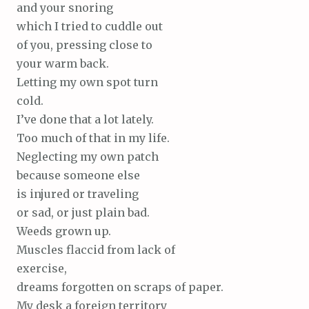
and your snoring
which I tried to cuddle out
of you, pressing close to
your warm back.
Letting my own spot turn
cold.
I’ve done that a lot lately.
Too much of that in my life.
Neglecting my own patch
because someone else
is injured or traveling
or sad, or just plain bad.
Weeds grown up.
Muscles flaccid from lack of
exercise,
dreams forgotten on scraps of paper.
My desk a foreign territory