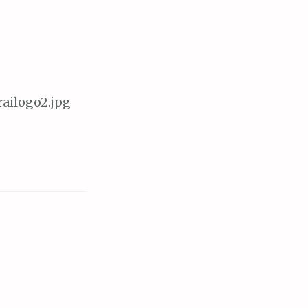
railogo2.jpg