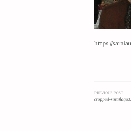
https://sarai
PREVIOUS POST
Post
cropped-sarailogo2.
navigat