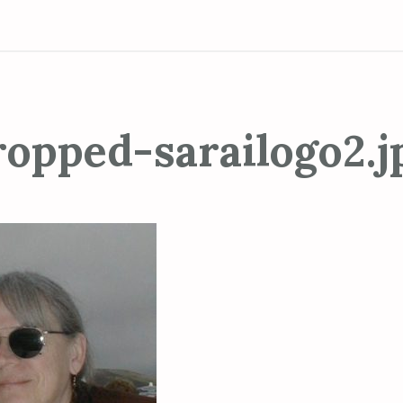
ropped-sarailogo2.j