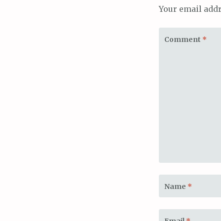
Your email addr
Comment
*
Name
*
Email
*