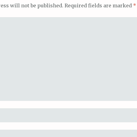
ess will not be published.
Required fields are marked
*