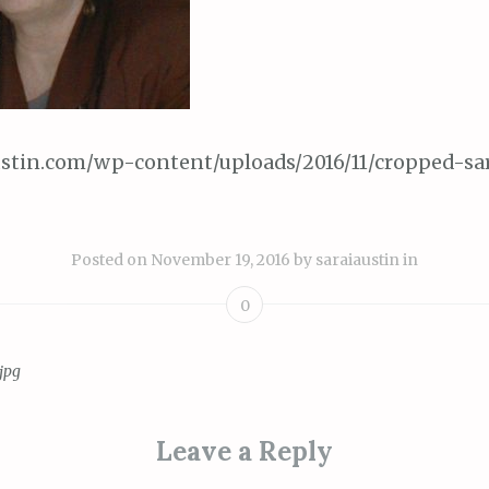
austin.com/wp-content/uploads/2016/11/cropped-sa
Posted on
November 19, 2016
by
saraiaustin
in
0
jpg
ion
Leave a Reply