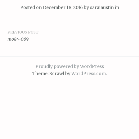
Posted on
December 18, 2016
by
saraiaustin
in
Post
PREVIOUS POST
mo84-069
navigation
Proudly powered by WordPress
Theme: Scrawl by
WordPress.com
.