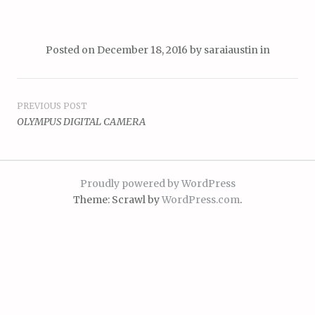
Posted on
December 18, 2016
by
saraiaustin
in
Post
PREVIOUS POST
OLYMPUS DIGITAL CAMERA
navigation
Proudly powered by WordPress
Theme: Scrawl by
WordPress.com
.