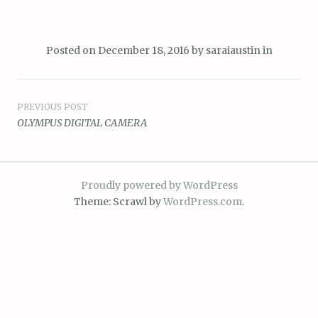
Posted on
December 18, 2016
by
saraiaustin
in
Post
PREVIOUS POST
OLYMPUS DIGITAL CAMERA
navigation
Proudly powered by WordPress
Theme: Scrawl by
WordPress.com
.