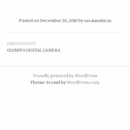
Posted on
December 18, 2016
by
saraiaustin
in
Post
PREVIOUS POST
OLYMPUS DIGITAL CAMERA
navigation
Proudly powered by WordPress
Theme: Scrawl by
WordPress.com
.