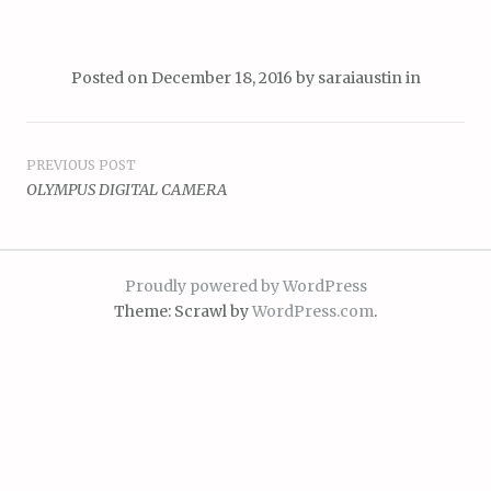
Posted on
December 18, 2016
by
saraiaustin
in
Post
PREVIOUS POST
OLYMPUS DIGITAL CAMERA
navigation
Proudly powered by WordPress
Theme: Scrawl by
WordPress.com
.